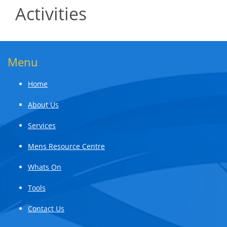
Activities
Menu
Home
About Us
Services
Mens Resource Centre
Whats On
Tools
Contact Us