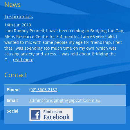
News
Testimonials
14th Jun 2019
I am Rodney Pennell, I have been coming to Bridging the Gap,
Mens Resource Centre for 3-4 months. I am 65 years old, I
wanted to mix with some people my age for friendship. I felt
that I was spending too much time on my own, which was
causing anxiety and stress. I was told about Bridging the
G...
read more
Contact
Phone
(02) 5606 2167
Email
admin@bridgingthegapcoffs.com.au
Social