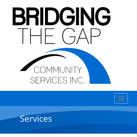
Services